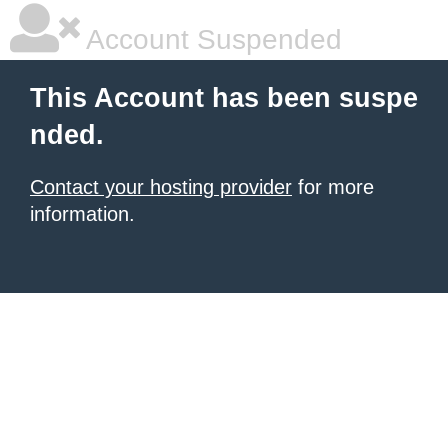
Account Suspended
This Account has been suspe
nded.
Contact your hosting provider
for more
information.