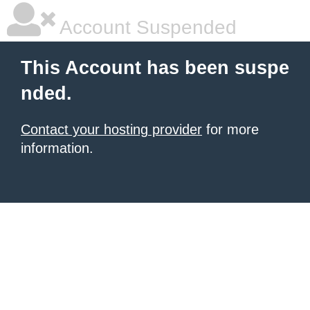
Account Suspended
This Account has been suspe
nded.
Contact your hosting provider
for more
information.